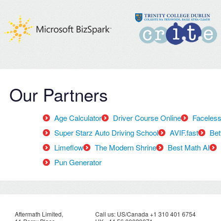
Our Partners
Age Calculator
Driver Course Online
Faceless
Super Starz Auto Driving School
AVIF.fast
Bet
Limeflow
The Modern Shrine
Best Math AI
Pun Generator
Aftermath Limited,
Call us: US/Canada +1 310 401 6754