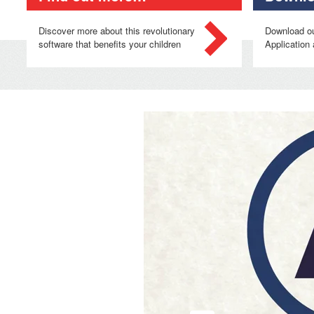
Discover more about this revolutionary
Download o
software that benefits your children
Application 