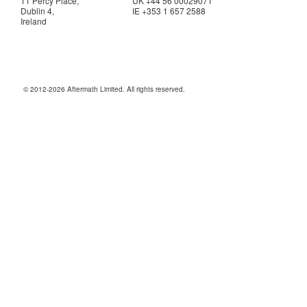
11 Percy Place,
UK +44 56 00029071
Dublin 4,
IE +353 1 657 2588
Ireland
© 2012-2026 Aftermath Limited. All rights reserved.