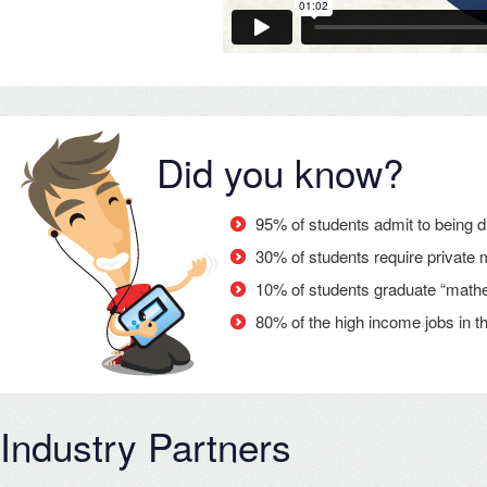
Did you know?
95% of students admit to being d
30% of students require private 
10% of students graduate “mathema
80% of the high income jobs in th
Industry Partners