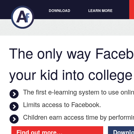
DOWNLOAD
LEARN MORE
The only way Facebo
your kid into college
The first e-­learning system to use onli
Limits access to Facebook.
Children earn access time by performi
Find out more…
Downlo